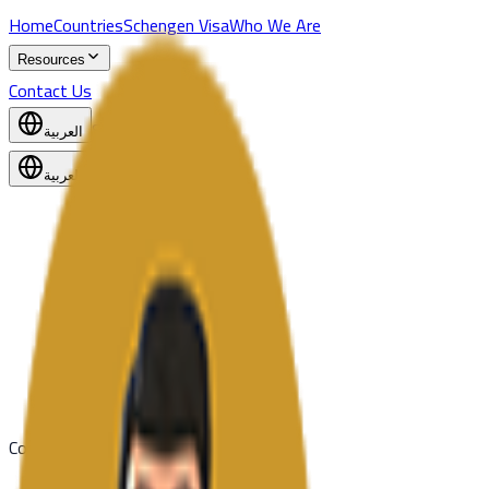
Home
Countries
Schengen Visa
Who We Are
Resources
Contact Us
Start Application
العربية
العربية
United Kingdom
United States
Team
Coming Soon