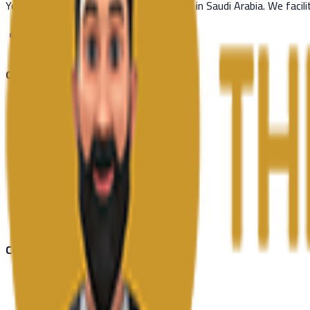
Your trusted partner for visa processing in Saudi Arabia. We facil
Quick Links
Countries
Schengen Visa
Blog
News
About Us
Contact Us
Contact Us
Riyadh, Saudi Arabia
+966 53 668 8298