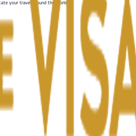
itate your travel around the world.